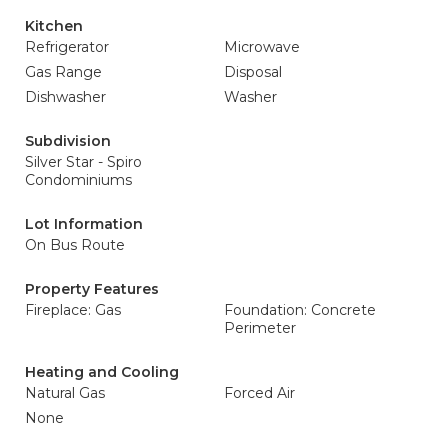
Kitchen
Refrigerator
Microwave
Gas Range
Disposal
Dishwasher
Washer
Subdivision
Silver Star - Spiro
Condominiums
Lot Information
On Bus Route
Property Features
Fireplace: Gas
Foundation: Concrete
Perimeter
Heating and Cooling
Natural Gas
Forced Air
None