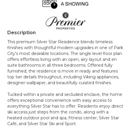
Description
This premium Silver Star Residence blends timeless
finishes with thoughtful modern upgrades in one of Park
City's most desirable locations. The single level floor plan
offers effortless living with an open, airy layout and en
suite bathrooms in all three bedrooms. Offered fully
furnished, the residence is move in ready and features
top tier details throughout, including Viking appliances,
designer wallpaper, and beautifully curated finishes.
Tucked within a private and secluded enclave, the home
offers exceptional convenience with easy access to
everything Silver Star has to offer. Residents enjoy direct
ski access just steps from the condo, along with a
heated outdoor pool and spa, fitness center, Silver Star
Café, and Silver Star Ski and Sport.