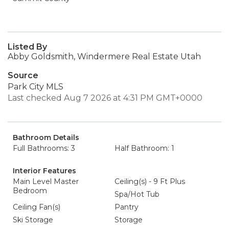
Listed By
Abby Goldsmith, Windermere Real Estate Utah
Source
Park City MLS
Last checked Aug 7 2026 at 4:31 PM GMT+0000
Bathroom Details
Full Bathrooms: 3
Half Bathroom: 1
Interior Features
Main Level Master
Ceiling(s) - 9 Ft Plus
Bedroom
Spa/Hot Tub
Ceiling Fan(s)
Pantry
Ski Storage
Storage