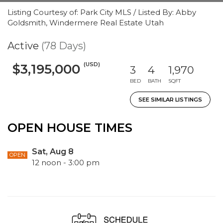
Listing Courtesy of: Park City MLS / Listed By: Abby
Goldsmith, Windermere Real Estate Utah
Active
(78 Days)
(USD)
$3,195,000
3
4
1,970
BED
BATH
SQFT
SEE SIMILAR LISTINGS
OPEN HOUSE TIMES
Sat, Aug 8
OPEN
12 noon - 3:00 pm