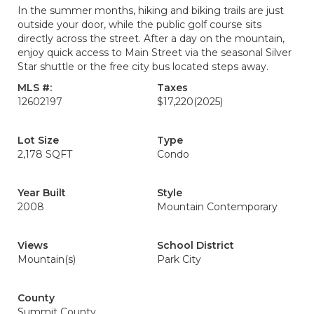
In the summer months, hiking and biking trails are just
outside your door, while the public golf course sits
directly across the street. After a day on the mountain,
enjoy quick access to Main Street via the seasonal Silver
Star shuttle or the free city bus located steps away.
MLS #:
Taxes
12602197
$17,220
(2025)
Lot Size
Type
2,178 SQFT
Condo
Year Built
Style
2008
Mountain Contemporary
Views
School District
Mountain(s)
Park City
County
Summit County