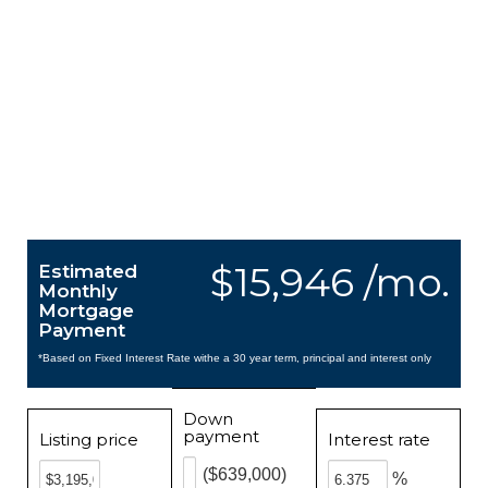
$15,946 /mo.
Estimated
Monthly
Mortgage
Payment
*Based on Fixed Interest Rate withe a 30 year term, principal and interest only
Down
payment
Listing price
Interest rate
($639,000)
%