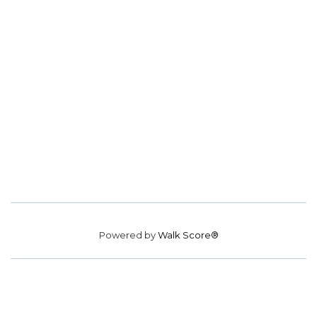
Powered by
Walk Score®