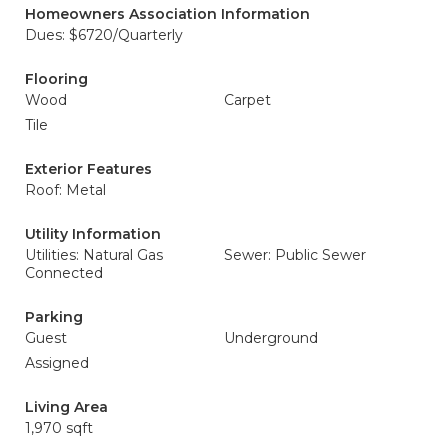
Homeowners Association Information
Dues: $6720/Quarterly
Flooring
Wood
Carpet
Tile
Exterior Features
Roof: Metal
Utility Information
Utilities: Natural Gas
Sewer: Public Sewer
Connected
Parking
Guest
Underground
Assigned
Living Area
1,970 sqft