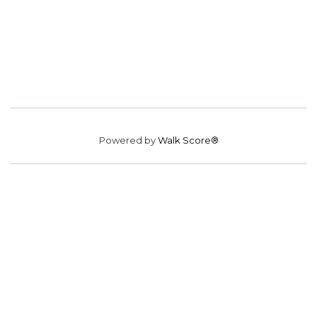
Powered by
Walk Score®