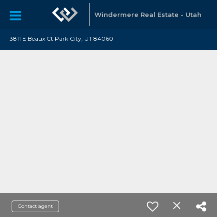
Windermere Real Estate - Utah
3811 E Beaux Ct Park City, UT 84060
Contact agent