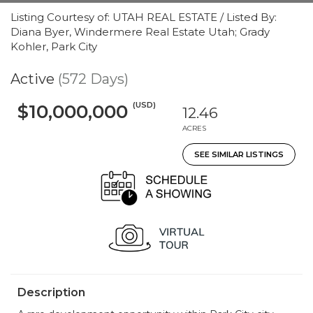
Listing Courtesy of: UTAH REAL ESTATE / Listed By:
Diana Byer, Windermere Real Estate Utah; Grady
Kohler, Park City
Active
(572 Days)
(USD)
$10,000,000
12.46
ACRES
SEE SIMILAR LISTINGS
Description