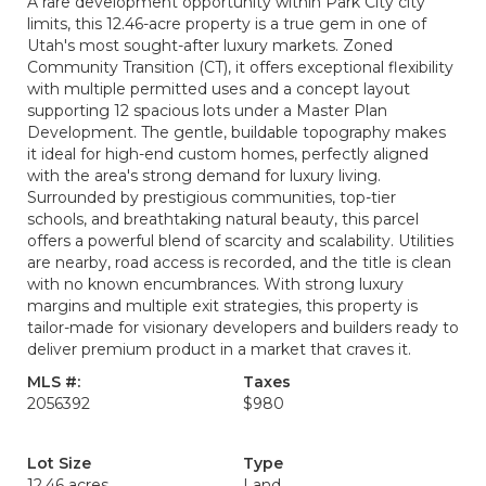
A rare development opportunity within Park City city
limits, this 12.46-acre property is a true gem in one of
Utah's most sought-after luxury markets. Zoned
Community Transition (CT), it offers exceptional flexibility
with multiple permitted uses and a concept layout
supporting 12 spacious lots under a Master Plan
Development. The gentle, buildable topography makes
it ideal for high-end custom homes, perfectly aligned
with the area's strong demand for luxury living.
Surrounded by prestigious communities, top-tier
schools, and breathtaking natural beauty, this parcel
offers a powerful blend of scarcity and scalability. Utilities
are nearby, road access is recorded, and the title is clean
with no known encumbrances. With strong luxury
margins and multiple exit strategies, this property is
tailor-made for visionary developers and builders ready to
deliver premium product in a market that craves it.
MLS #:
Taxes
2056392
$980
Lot Size
Type
12.46 acres
Land