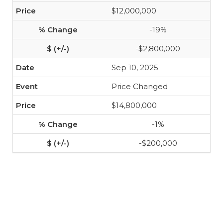
$12,000,000
-19%
-$2,800,000
Sep 10, 2025
Price Changed
$14,800,000
-1%
-$200,000