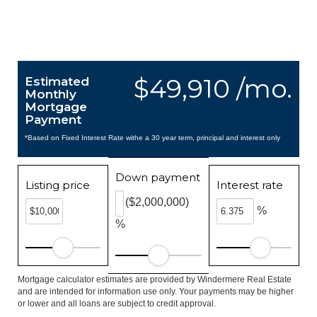
$49,910 /mo.
Estimated
Monthly
Mortgage
Payment
*Based on Fixed Interest Rate withe a 30 year term, principal and interest only
Down payment
Listing price
Interest rate
($2,000,000)
%
%
Mortgage calculator estimates are provided by Windermere Real Estate
and are intended for information use only. Your payments may be higher
or lower and all loans are subject to credit approval.