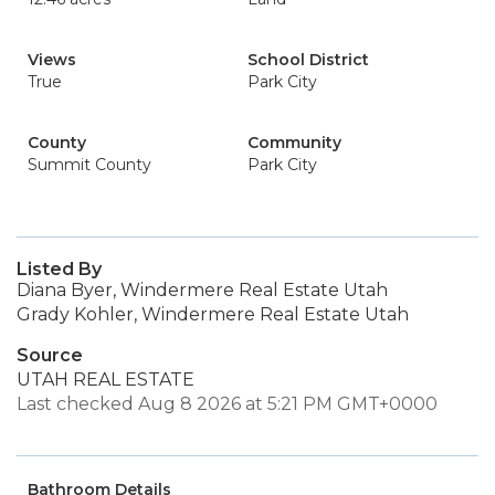
Views
School District
True
Park City
County
Community
Summit County
Park City
Listed By
Diana Byer, Windermere Real Estate Utah
Grady Kohler, Windermere Real Estate Utah
Source
UTAH REAL ESTATE
Last checked Aug 8 2026 at 5:21 PM GMT+0000
Bathroom Details