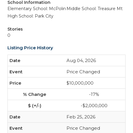
School Information
Elementary School: McPolin
Middle School: Treasure Mt
High School: Park City
Stories
0
Listing Price History
Aug 04, 2026
Price Changed
$10,000,000
-17%
-$2,000,000
Feb 25, 2026
Price Changed