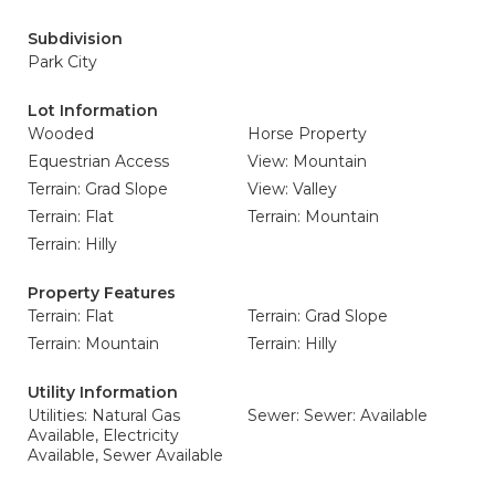
Subdivision
Park City
Lot Information
Wooded
Horse Property
Equestrian Access
View: Mountain
Terrain: Grad Slope
View: Valley
Terrain: Flat
Terrain: Mountain
Terrain: Hilly
Property Features
Terrain: Flat
Terrain: Grad Slope
Terrain: Mountain
Terrain: Hilly
Utility Information
Utilities: Natural Gas
Sewer: Sewer: Available
Available, Electricity
Available, Sewer Available